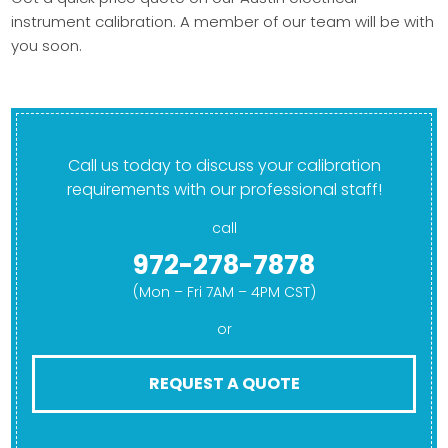
instrument calibration. A member of our team will be with
you soon.
Call us today to discuss your calibration
requirements with our professional staff!
call
972-278-7878
(Mon – Fri 7AM – 4PM CST)
or
REQUEST A QUOTE