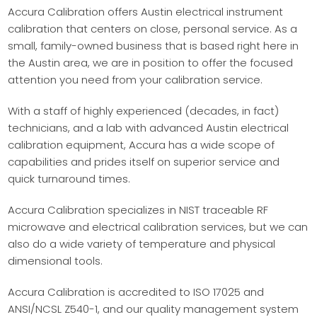
Accura Calibration offers Austin electrical instrument
calibration that centers on close, personal service. As a
small, family-owned business that is based right here in
the Austin area, we are in position to offer the focused
attention you need from your calibration service.
With a staff of highly experienced (decades, in fact)
technicians, and a lab with advanced Austin electrical
calibration equipment, Accura has a wide scope of
capabilities and prides itself on superior service and
quick turnaround times.
Accura Calibration specializes in NIST traceable RF
microwave and electrical calibration services, but we can
also do a wide variety of temperature and physical
dimensional tools.
Accura Calibration is accredited to ISO 17025 and
ANSI/NCSL Z540-1, and our quality management system