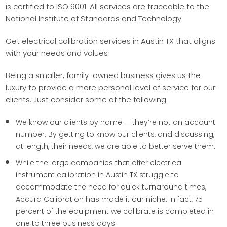
is certified to ISO 9001. All services are traceable to the
National Institute of Standards and Technology.
Get electrical calibration services in Austin TX that aligns
with your needs and values
Being a smaller, family-owned business gives us the
luxury to provide a more personal level of service for our
clients. Just consider some of the following.
We know our clients by name — they’re not an account
number. By getting to know our clients, and discussing,
at length, their needs, we are able to better serve them.
While the large companies that offer electrical
instrument calibration in Austin TX struggle to
accommodate the need for quick turnaround times,
Accura Calibration has made it our niche. In fact, 75
percent of the equipment we calibrate is completed in
one to three business days.