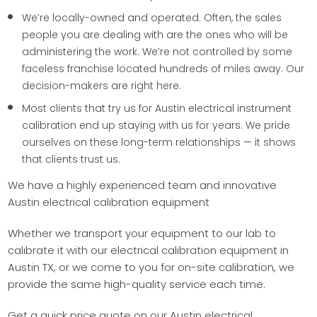
We’re locally-owned and operated. Often, the sales
people you are dealing with are the ones who will be
administering the work. We’re not controlled by some
faceless franchise located hundreds of miles away. Our
decision-makers are right here.
Most clients that try us for Austin electrical instrument
calibration end up staying with us for years. We pride
ourselves on these long-term relationships — it shows
that clients trust us.
We have a highly experienced team and innovative
Austin electrical calibration equipment
Whether we transport your equipment to our lab to
calibrate it with our electrical calibration equipment in
Austin TX, or we come to you for on-site calibration, we
provide the same high-quality service each time.
Get a quick price quote on our Austin electrical