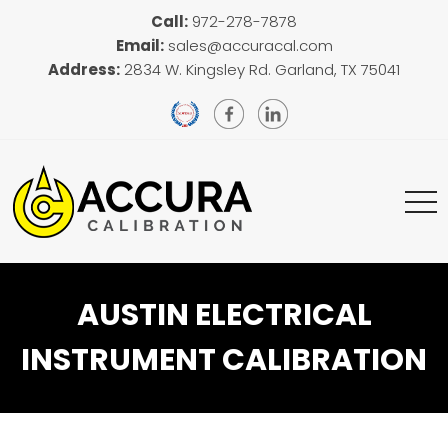
Call:
972-278-7878
Email:
sales@accuracal.com
Address:
2834 W. Kingsley Rd. Garland, TX 75041
AUSTIN ELECTRICAL
INSTRUMENT CALIBRATION